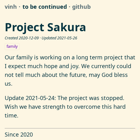
vinh
to be continued
github
Project Sakura
Created 2020-12-09 · Updated 2021-05-26
family
Our family is working on a long term project that
I expect much hope and joy. We currently could
not tell much about the future, may God bless
us.
Update 2021-05-24: The project was stopped.
Wish we have strength to overcome this hard
time.
Since 2020